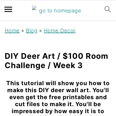
Home
»
Blog
»
Home Decor
DIY Deer Art / $100 Room
Challenge / Week 3
This tutorial will show you how to
make this DIY deer wall art. You'll
even get the free printables and
cut files to make it. You'll be
impressed by how easy it is to