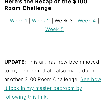
Here's the Recap of the $100
Room Challenge
Week 1
|
Week 2
| Week 3 |
Week 4
|
Week 5
UPDATE
: This art has now been moved
to my bedroom that I also made during
another $100 Room Challenge.
See how
it look in my master bedroom by
following this link.