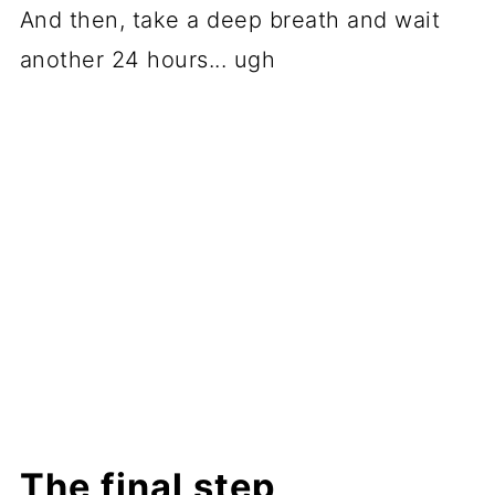
And then, take a deep breath and wait
another 24 hours... ugh
The final step